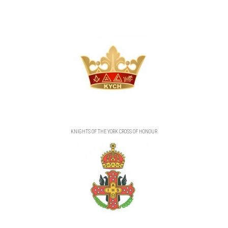
KNIGHTS OF THE YORK CROSS OF HONOUR