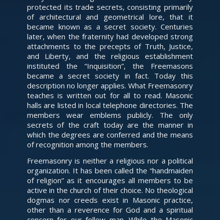
protected its trade secrets, consisting primarily
of architectural and geometrical lore, that it
became known as a secret society. Centuries
later, when the fraternity had developed strong
attachments to the precepts of Truth, Justice,
and Liberty, and the religious establishment
instituted the “Inquisition”, the Freemasons
became a secret society in fact. Today this
description no longer applies. What Freemasonry
teaches is written out for all to read. Masonic
halls are listed in local telephone directories. The
members wear emblems publicly. The only
secrets of the craft today are the manner in
which the degrees are conferred and the means
of recognition among the members.
Freemasonry is neither a religious nor a political
organization. It has been called the “handmaiden
of religion” as it encourages all members to be
active in the church of their choice. No theological
dogmas nor creeds exist in Masonic practice,
other than a reverence for God and a spiritual
concern for our fellow man. While the Masonic