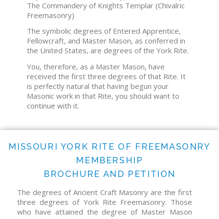
The Commandery of Knights Templar (Chivalric
Freemasonry)
The symbolic degrees of Entered Apprentice,
Fellowcraft, and Master Mason, as conferred in
the United States, are degrees of the York Rite.
You, therefore, as a Master Mason, have
received the first three degrees of that Rite. It
is perfectly natural that having begun your
Masonic work in that Rite, you should want to
continue with it.
MISSOURI YORK RITE OF FREEMASONRY
MEMBERSHIP
BROCHURE AND PETITION
The degrees of Ancient Craft Masonry are the first
three degrees of York Rite Freemasonry. Those
who have attained the degree of Master Mason