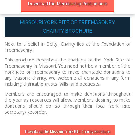
Download the Membership Petition here
MISSOURI YORK RITE OF FREEMASONRY
CHARITY BROCHURE
Next to a belief in Deity, Charity lies at the Foundation of
Freemasonry.
This brochure describes the charities of the York Rite of
Freemasonry in Missouri. You need not be a member of the
York Rite or Freemasonry to make charitable donations to
any Masonic charity. We welcome all donations in any form
including charitable trusts, wills, and bequests.
Members are encouraged to make donations throughout
the year as resources will allow. Members desiring to make
donations should do so through their local York Rite
Secretary/Recorder.
Download the Missouri York Rite Charity Brochure