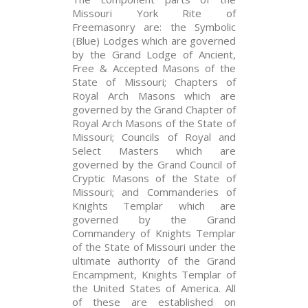
Missouri York Rite of
Freemasonry are: the Symbolic
(Blue) Lodges which are governed
by the Grand Lodge of Ancient,
Free & Accepted Masons of the
State of Missouri; Chapters of
Royal Arch Masons which are
governed by the Grand Chapter of
Royal Arch Masons of the State of
Missouri; Councils of Royal and
Select Masters which are
governed by the Grand Council of
Cryptic Masons of the State of
Missouri; and Commanderies of
Knights Templar which are
governed by the Grand
Commandery of Knights Templar
of the State of Missouri under the
ultimate authority of the Grand
Encampment, Knights Templar of
the United States of America. All
of these are established on