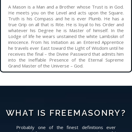
A Mason is a Man and a Brother whose Trust is in God.
He meets you on the Level and acts upon the Square.
Truth is his Compass and he is ever Plumb. He has a
true Grip on all that is Rite. He is loyal to his Order and
whatever his Degree he is Master of himself. In the
Lodge of life he wears unstained the white Lambskin of
innocence. From his Initiation as an Entered Apprentice
he travels ever East toward the Light of Wisdom until he
receives the final – the Divine Password that admits him
into the Ineffable Presence of the Eternal Supreme
Grand Master of the Universe – God.
WHAT IS FREEMASONRY?
Probably one of the finest definitions ever