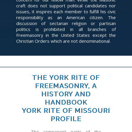
craft does not support political candidates nor
issues, it inspires each member to fulfill his civic
responsibility as an American citizen. The
discussion of sectarian religion or partisan
politics is prohibited in all branches of
Freemasonry in the United States except the
Christian Orders which are not denominational.
THE YORK RITE OF
FREEMASONRY, A
HISTORY AND
HANDBOOK
YORK RITE OF MISSOURI
PROFILE
The component parts of the