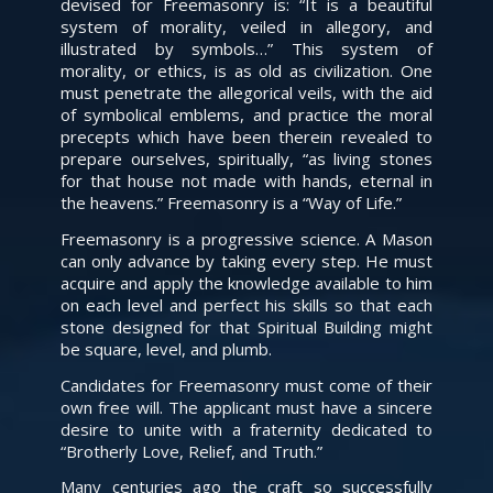
devised for Freemasonry is: “It is a beautiful
system of morality, veiled in allegory, and
illustrated by symbols…” This system of
morality, or ethics, is as old as civilization. One
must penetrate the allegorical veils, with the aid
of symbolical emblems, and practice the moral
precepts which have been therein revealed to
prepare ourselves, spiritually, “as living stones
for that house not made with hands, eternal in
the heavens.” Freemasonry is a “Way of Life.”
Freemasonry is a progressive science. A Mason
can only advance by taking every step. He must
acquire and apply the knowledge available to him
on each level and perfect his skills so that each
stone designed for that Spiritual Building might
be square, level, and plumb.
Candidates for Freemasonry must come of their
own free will. The applicant must have a sincere
desire to unite with a fraternity dedicated to
“Brotherly Love, Relief, and Truth.”
Many centuries ago the craft so successfully