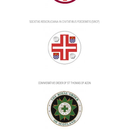
SOCIETAS ROSICRUCIANA IN CIVITATIBUS FOEDERATIS (SRICF)
COMMERATIVE ORDER OF ST THOMAS OF ACON