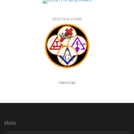
SOCIETY OF BLUE FRIARS
YORKRITE.ORG
Menu