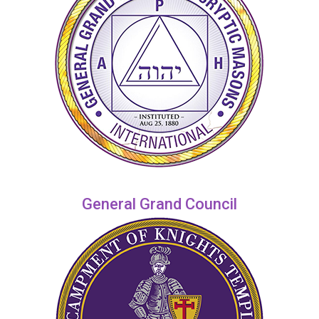
General Grand Council