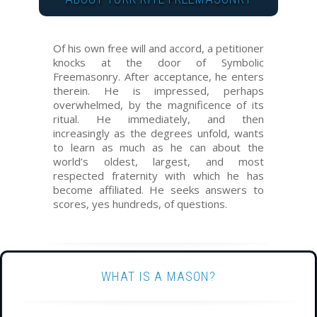
Of his own free will and accord, a petitioner
knocks at the door of Symbolic
Freemasonry. After acceptance, he enters
therein. He is impressed, perhaps
overwhelmed, by the magnificence of its
ritual. He immediately, and then
increasingly as the degrees unfold, wants
to learn as much as he can about the
world’s oldest, largest, and most
respected fraternity with which he has
become affiliated. He seeks answers to
scores, yes hundreds, of questions.
WHAT IS A MASON?