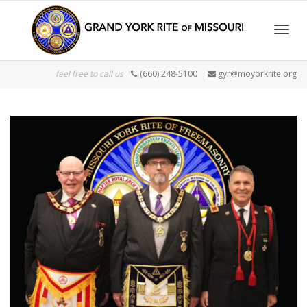
Togg
feel free to call us
(660) 248-5100
gyr@moyorkrite.org
navig