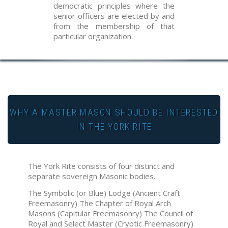
democratic principles where the
senior officers are elected by and
from the membership of that
particular organization.
WHY A MASTER MASON SHOULD BE INTERESTED
IN THE YORK RITE
The York Rite consists of four distinct and
separate sovereign Masonic bodies.
The Symbolic (or Blue) Lodge (Ancient Craft
Freemasonry) The Chapter of Royal Arch
Masons (Capitular Freemasonry) The Council of
Royal and Select Master (Cryptic Freemasonry)