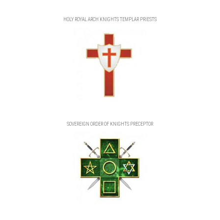
HOLY ROYAL ARCH KNIGHTS TEMPLAR PRIESTS
SOVEREIGN ORDER OF KNIGHTS PRECEPTOR