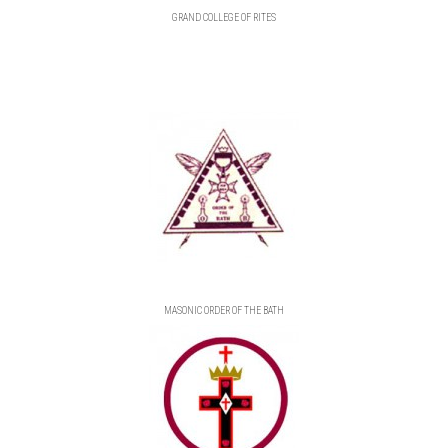
GRAND COLLEGE OF RITES
MASONIC ORDER OF THE BATH