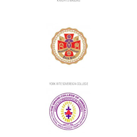
KNIGHTS MASONS
YORK RITE SOVEREIGN COLLEGE