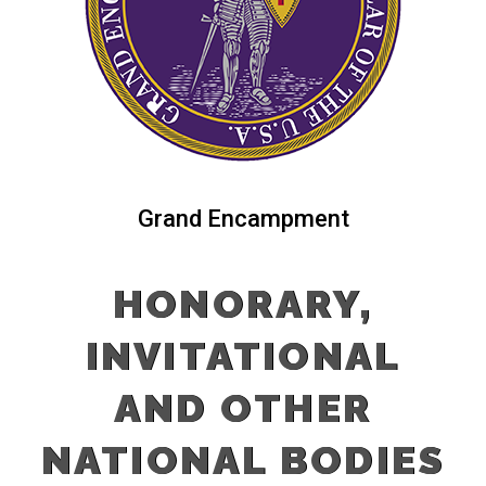
Grand Encampment
HONORARY,
INVITATIONAL
AND OTHER
NATIONAL BODIES