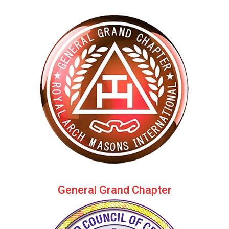
General Grand Chapter