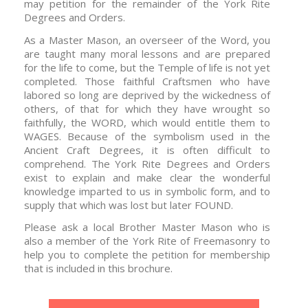
may petition for the remainder of the York Rite
Degrees and Orders.
As a Master Mason, an overseer of the Word, you
are taught many moral lessons and are prepared
for the life to come, but the Temple of life is not yet
completed. Those faithful Craftsmen who have
labored so long are deprived by the wickedness of
others, of that for which they have wrought so
faithfully, the WORD, which would entitle them to
WAGES. Because of the symbolism used in the
Ancient Craft Degrees, it is often difficult to
comprehend. The York Rite Degrees and Orders
exist to explain and make clear the wonderful
knowledge imparted to us in symbolic form, and to
supply that which was lost but later FOUND.
Please ask a local Brother Master Mason who is
also a member of the York Rite of Freemasonry to
help you to complete the petition for membership
that is included in this brochure.