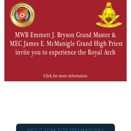
ABOUT YORK RITE FREEMASONRY