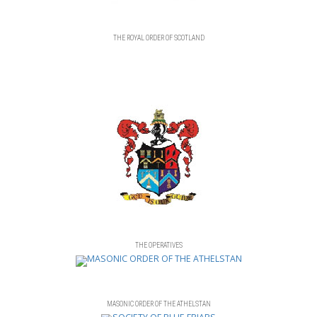
THE ROYAL ORDER OF SCOTLAND
THE OPERATIVES
MASONIC ORDER OF THE ATHELSTAN