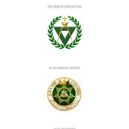
RED CROSS OF CONSTANTINE
ALLIED MASONIC DEGREES