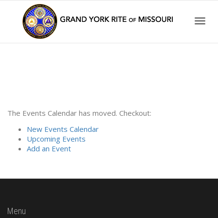
Togg
navig
The Events Calendar has moved. Checkout:
New Events Calendar
Upcoming Events
Add an Event
Menu