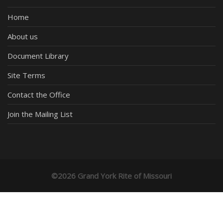
Home
About us
Document Library
Site Terms
Contact the Office
Join the Mailing List
©2026 Grand York Rite of Missouri