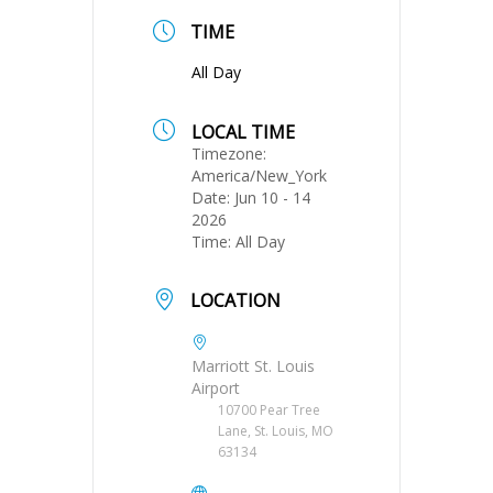
TIME
All Day
LOCAL TIME
Timezone:
America/New_York
Date:
Jun 10 - 14
2026
Time:
All Day
LOCATION
Marriott St. Louis
Airport
10700 Pear Tree
Lane, St. Louis, MO
63134