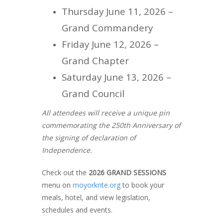
Thursday June 11, 2026 –
Grand Commandery
Friday June 12, 2026 –
Grand Chapter
Saturday June 13, 2026 –
Grand Council
All attendees will receive a unique pin
commemorating the 250th Anniversary of
the signing of declaration of
Independence.
Check out the
2026 GRAND SESSIONS
menu on
moyorkrite.org
to book your
meals, hotel, and view legislation,
schedules and events.