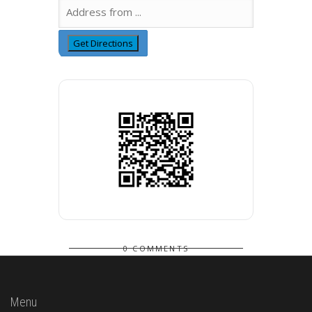
0 COMMENTS
Menu