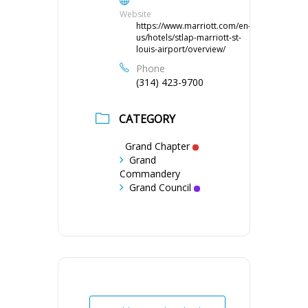
Website
https://www.marriott.com/en-
us/hotels/stlap-marriott-st-
louis-airport/overview/
Phone
(314) 423-9700
CATEGORY
Grand Chapter
Grand
Commandery
Grand Council