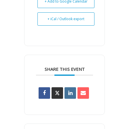
+ Add to Google Calendar
+ iCal / Outlook export
SHARE THIS EVENT