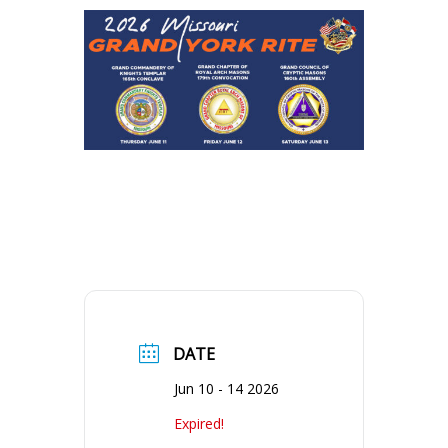
DATE
Jun 10 - 14 2026
Expired!