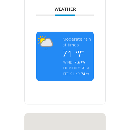
WEATHER
Moderate rain
at times
71
°F
7
WIND:
MPH
93
HUMIDITY:
%
74
FEELS LIKE:
°F