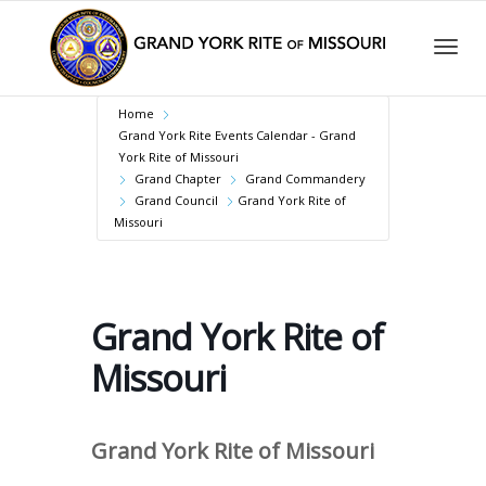
Togg
Home
Grand York Rite Events Calendar - Grand
York Rite of Missouri
Grand Chapter
Grand Commandery
navig
Grand Council
Grand York Rite of
Missouri
Grand York Rite of
Missouri
Grand York Rite of Missouri