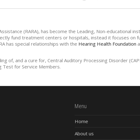
Assistance (RARA), has become the Leading, Non-educational insti
ctly fund treatment centers or hospitals, instead it focuses on 
RA has special relationships with the
Hearing Health Foundation
a
ding of, and a cure for, Central Auditory Processing Disorder (C
g Test for Service Members.
Menu
Home
About us