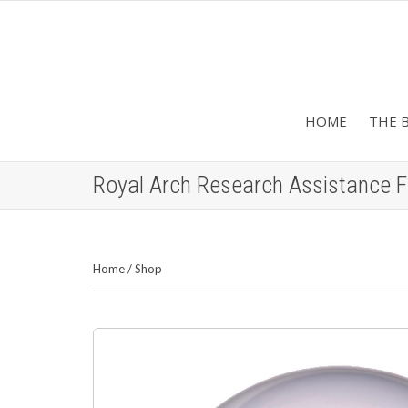
HOME
THE 
Royal Arch Research Assistance 
Home
/
Shop