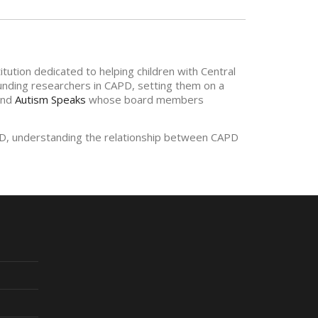
tution dedicated to helping children with Central
funding researchers in CAPD, setting them on a
nd
Autism Speaks
whose board members
APD, understanding the relationship between CAPD