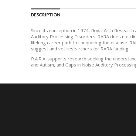
DESCRIPTION
Since its conception in 1974, Royal Arch Research 
Auditory Processing Disorders. RARA does not dire
lifelong career path to conquering the disease. RA
suggest and vet researchers for RARA funding.
R.A.R.A. supports research seeking the understan
and Autism, and Gaps in Noise Auditory Processin