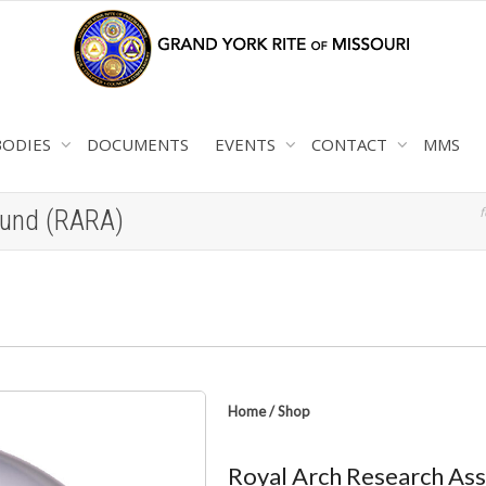
BODIES
DOCUMENTS
EVENTS
CONTACT
MMS
f
Fund (RARA)
Home
/
Shop
Royal Arch Research Ass