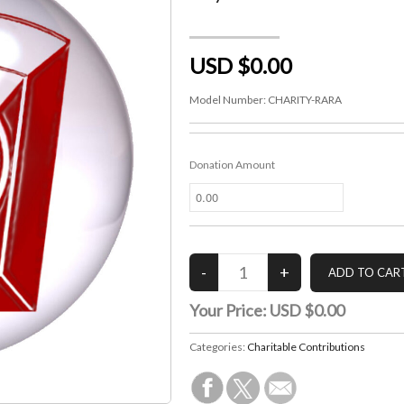
USD $0.00
Model Number:
CHARITY-RARA
Donation Amount
Your Price:
USD $0.00
Categories:
Charitable Contributions