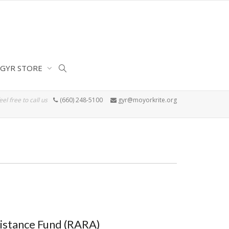
GYR STORE
eel free to call us
(660) 248-5100
gyr@moyorkrite.org
istance Fund (RARA)