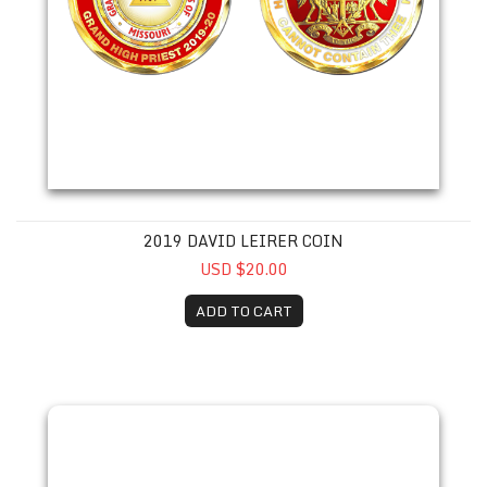
2019 DAVID LEIRER COIN
USD $20.00
ADD TO CART
2022 Michael S. Smith Coin