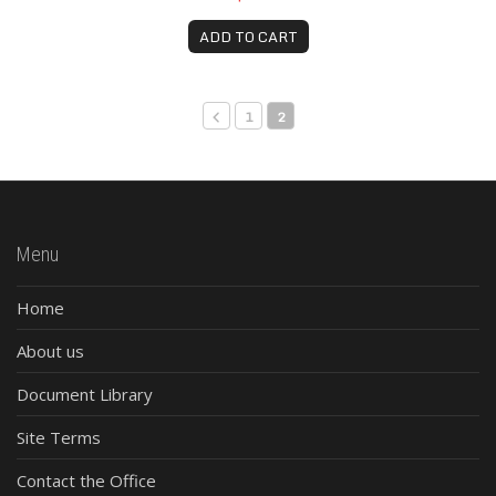
ADD TO CART
1
2
Menu
Home
About us
Document Library
Site Terms
Contact the Office