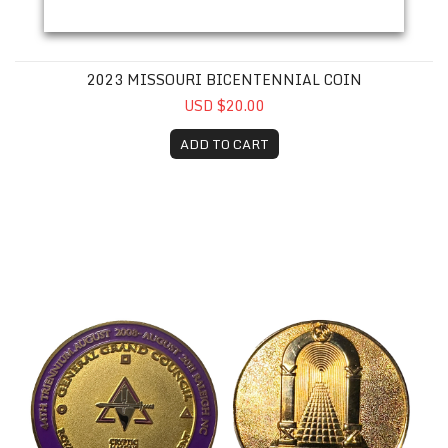
2023 MISSOURI BICENTENNIAL COIN
USD $20.00
ADD TO CART
44th Triennial CMMRF Coin