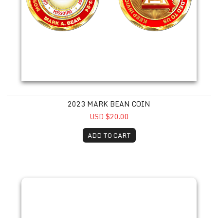
2023 MARK BEAN COIN
USD $20.00
ADD TO CART
2023 Paul Daniels Coin