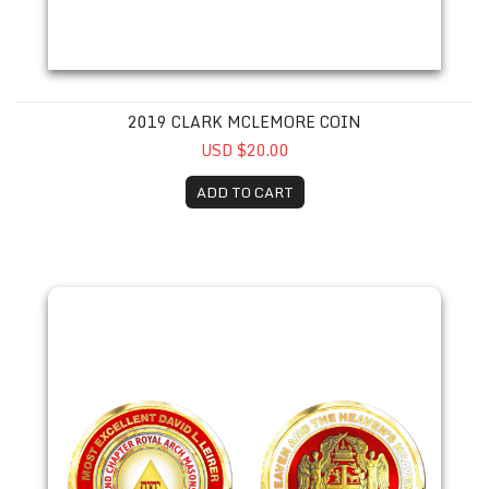
2019 CLARK MCLEMORE COIN
USD $20.00
ADD TO CART
2019 David Leirer Coin