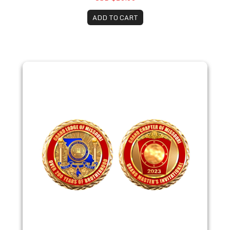
ADD TO CART
2023 Missouri Bicentennial Coin