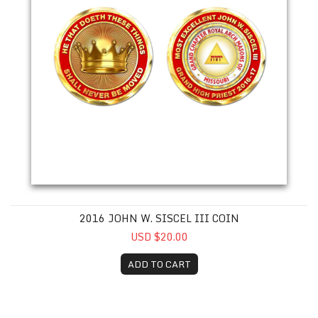
2016 JOHN W. SISCEL III COIN
USD $20.00
ADD TO CART
2017 Ronald L. Barrett Coin