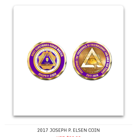
2017 JOSEPH P. ELSEN COIN