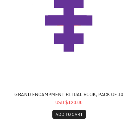
GRAND ENCAMPMENT RITUAL BOOK, PACK OF 10
USD $120.00
ADD TO CART
Knight of Siloam Special Jewel