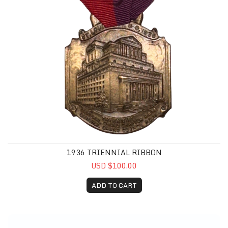
1936 TRIENNIAL RIBBON
USD $100.00
ADD TO CART
CMMRF Purple Pin