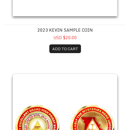
2023 KEVIN SAMPLE COIN
USD $20.00
ADD TO CART
2023 Mark Bean Coin