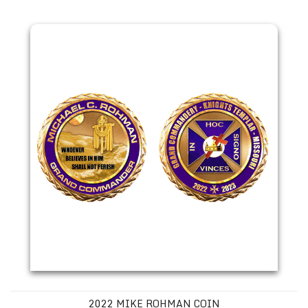
2022 Mike Rohman Coin
2022 MIKE ROHMAN COIN