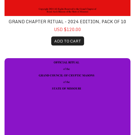
GRAND CHAPTER RITUAL - 2024 EDITION, PACK OF 10
USD $120.00
ADD TO CART
Grand Council Ritual Book - 2024 Edition, Pack of 10