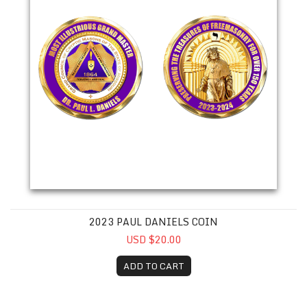
2023 PAUL DANIELS COIN
USD $20.00
ADD TO CART