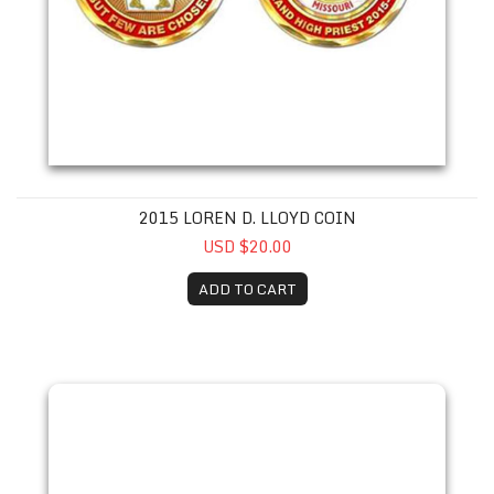
2015 LOREN D. LLOYD COIN
USD $20.00
ADD TO CART
2016 John W. Siscel III Coin