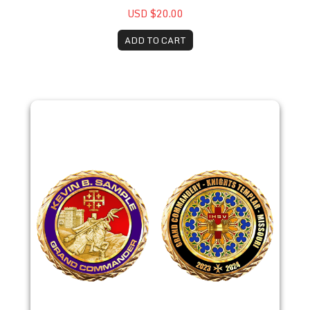
USD $20.00
ADD TO CART
2023 Kevin Sample Coin