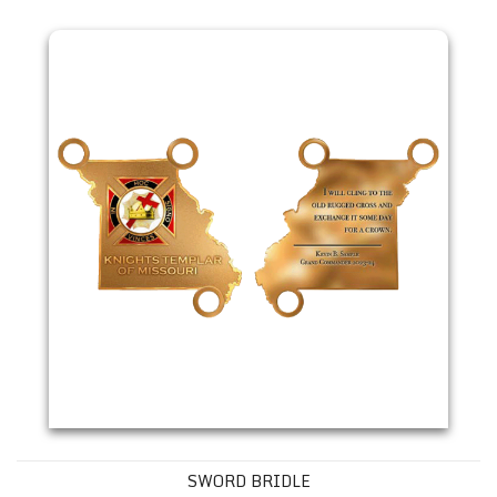
Sword Bridle
SWORD BRIDLE