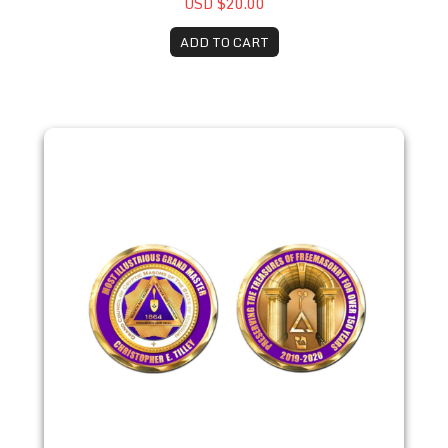
USD $20.00
ADD TO CART
2021 Christopher E. Tilley - Honorary Coin