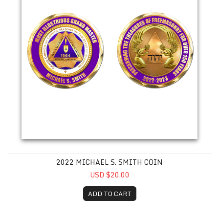
2022 MICHAEL S. SMITH COIN
USD $20.00
ADD TO CART