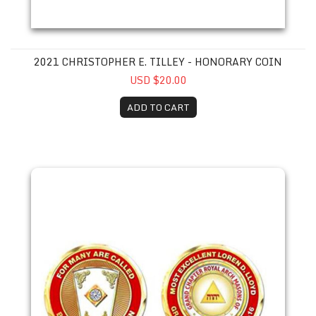
2021 CHRISTOPHER E. TILLEY - HONORARY COIN
USD $20.00
ADD TO CART
2015 Loren D. Lloyd Coin