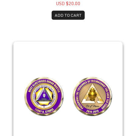
USD $20.00
ADD TO CART
2014 Terry R. Struse Coin