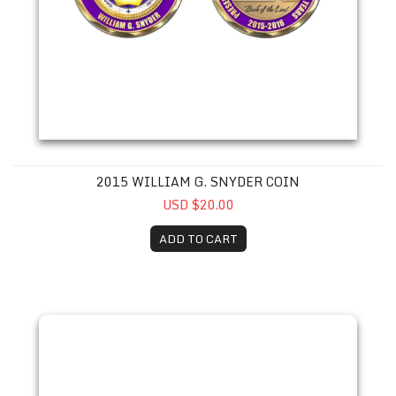
2015 WILLIAM G. SNYDER COIN
USD $20.00
ADD TO CART
2016 Todd A. Schulze Coin