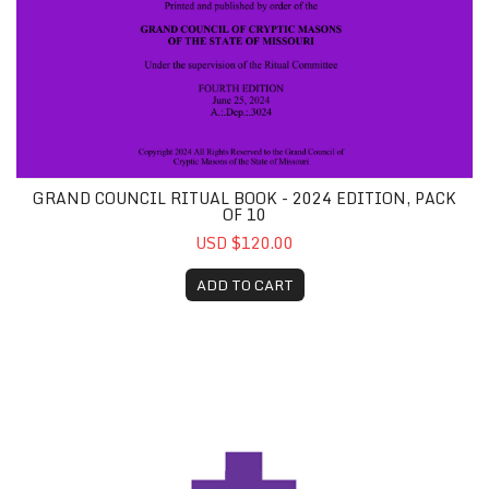
GRAND COUNCIL RITUAL BOOK - 2024 EDITION, PACK
OF 10
USD $120.00
ADD TO CART
Grand Encampment Ritual Book, Pack of 10