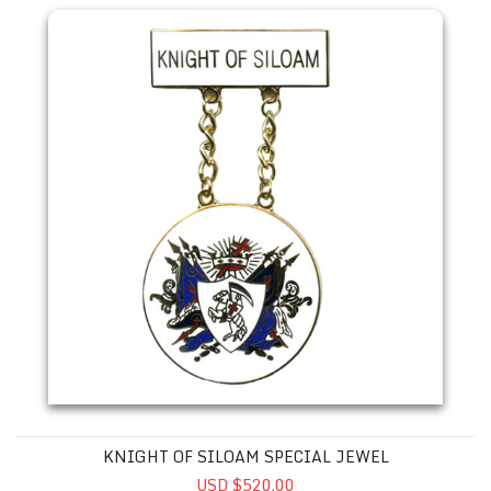
KNIGHT OF SILOAM SPECIAL JEWEL
USD $520.00