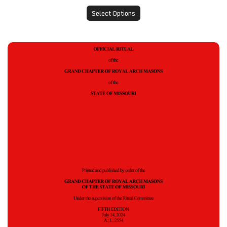
Select Options
Grand Chapter Ritual - 2024 Edition, Pack of 10