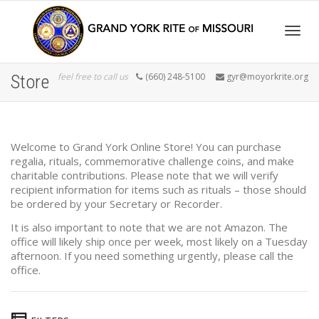
Togg
feel free to call us
(660) 248-5100
gyr@moyorkrite.org
Store
navig
Welcome to Grand York Online Store! You can purchase
regalia, rituals, commemorative challenge coins, and make
charitable contributions. Please note that we will verify
recipient information for items such as rituals – those should
be ordered by your Secretary or Recorder.
It is also important to note that we are not Amazon. The
office will likely ship once per week, most likely on a Tuesday
afternoon. If you need something urgently, please call the
office.