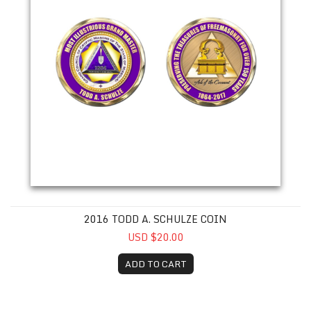
2016 TODD A. SCHULZE COIN
USD $20.00
ADD TO CART
2017 Joseph P. Elsen Coin