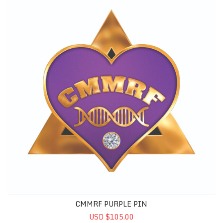
CMMRF PURPLE PIN
USD $105.00