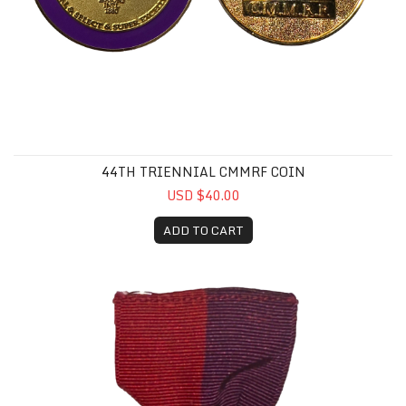
44TH TRIENNIAL CMMRF COIN
USD $40.00
ADD TO CART
1936 Triennial Ribbon