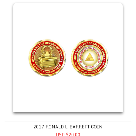
2017 RONALD L. BARRETT COIN
USD $20.00