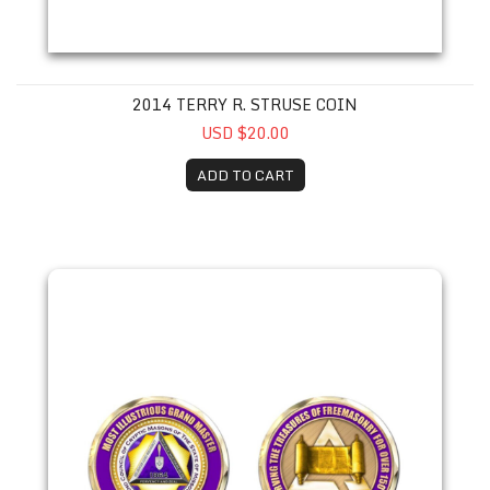
2014 TERRY R. STRUSE COIN
USD $20.00
ADD TO CART
2015 William G. Snyder Coin