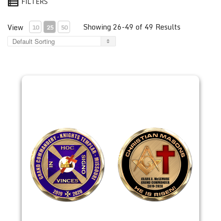
FILTERS
Showing 26-49 of 49 Results
View
10
25
50
2019 Clark McLemore Coin