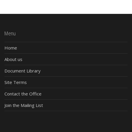
Menu
Home
About us
Document Library
Site Terms
Contact the Office
Join the Mailing List