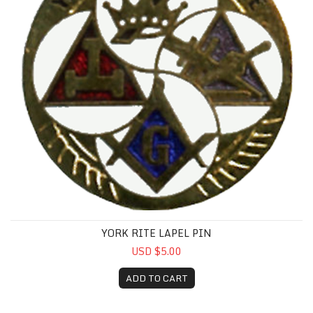
YORK RITE LAPEL PIN
USD $5.00
ADD TO CART